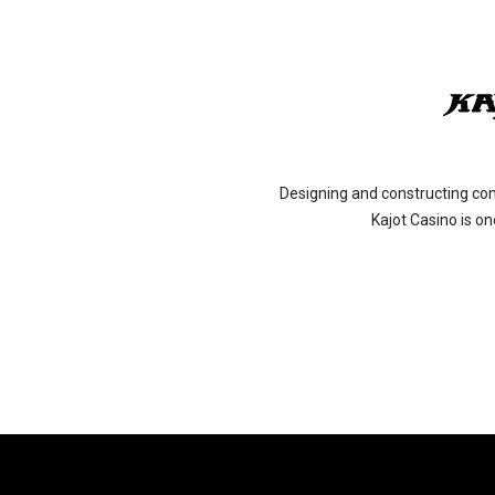
Designing and constructing co
Kajot Casino is o