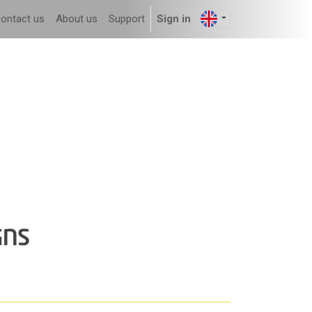
ontact us
About us
Support
Sign in