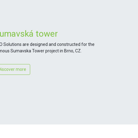
umavská tower
O Solutions are designed and constructed for the
mous Sumavska Tower project in Brno, CZ.
Discover more