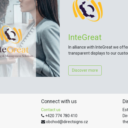
InteGreat
In alliance with InteGreat we offe
transparent displays to our cust
Discover more
Connect with us
Di
Contact us
Es
+420 774 780 410
Di
obchod@directsigns.cz
the