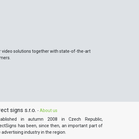
r video solutions together with state-of-the-art
omers.
rect signs s.r.o.
-
About us
tablished in autumn 2008 in Czech Republic,
rectSigns has been, since then, an important part of
 advertising industry in the region.