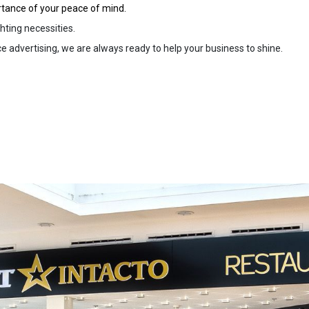
rtance of your peace of mind.
hting necessities.
 advertising, we are always ready to help your business to shine.