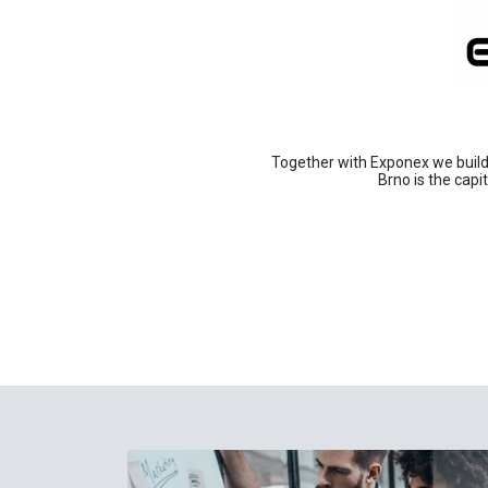
Together with Exponex we build 
Brno is the capi