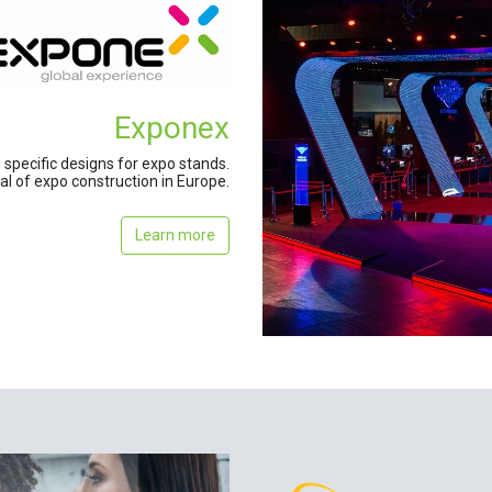
Exponex
specific designs for expo stands.
tal of expo construction in Europe.
Learn more