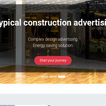
ypical construction advertis
Complex design advertising.
Energy saving solution.
Start your journey