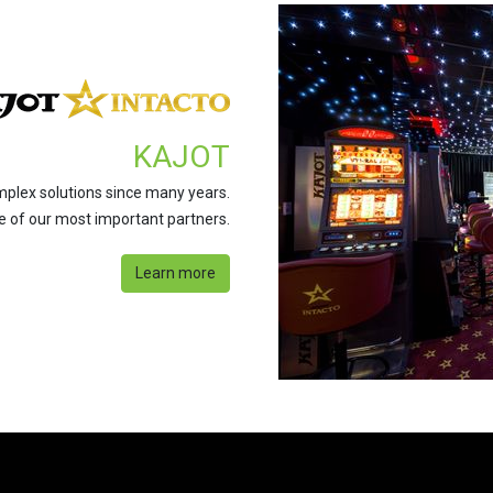
KAJOT
mplex solutions since many years.
ne of our most important partners.
Learn more