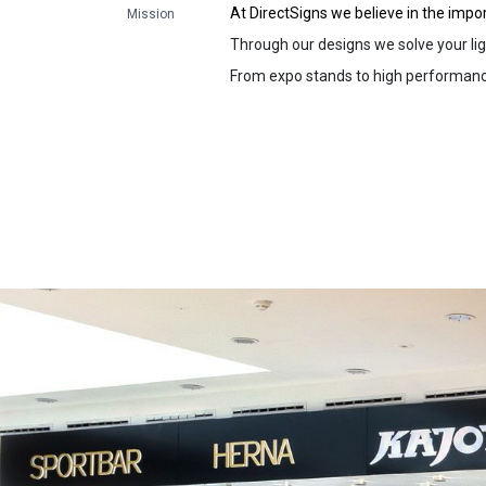
At DirectSigns we believe in the impo
Mission
Through our designs we solve your lig
From expo stands to high performance