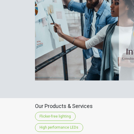
Our Products & Services
Flicker-free lighting
High performance LEDs