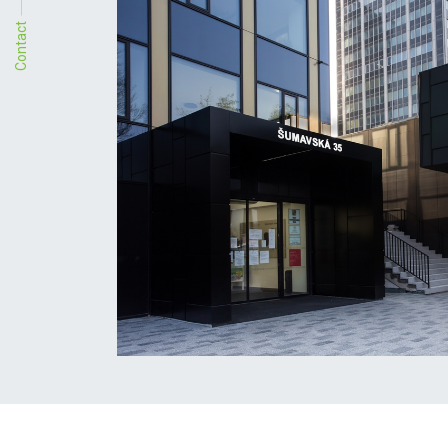
Contact