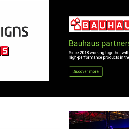
Bauhaus partner
Since 2018 working together with
high-performance products in the f
Discover more