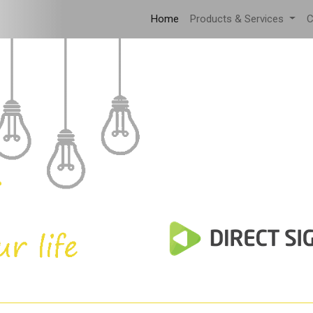
Home
Products & Services
C