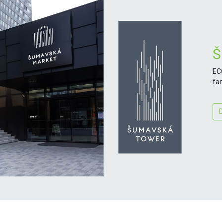
Š
EC
fa