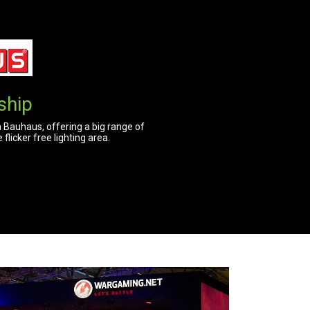
ship
 Bauhaus, offering a big range of
licker free lighting area.